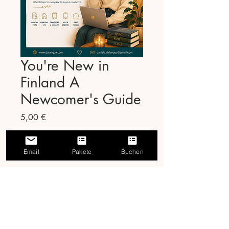
You're New in
Finland A
Newcomer's Guide
Preis
5,00 €
In den Warenkorb
Email
Pakete
Buchen
Moving to Finland is
exciting. The paperwork is
not. We fixed that.
You're New in Finland is a
45-page step-by-step guide