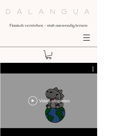
Dalangua
Finnisch verstehen - statt auswendig lernen
Video abspielen