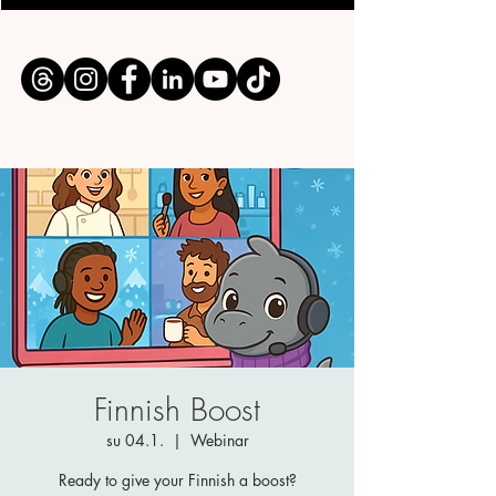
Finnish Boost
su 04.1.
  |  
Webinar
Ready to give your Finnish a boost?