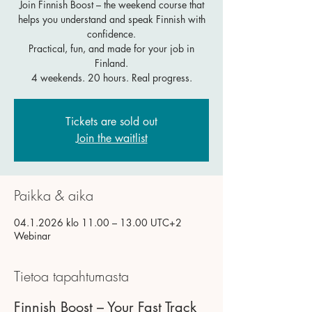
Join Finnish Boost – the weekend course that
helps you understand and speak Finnish with
confidence.
Practical, fun, and made for your job in
Finland.
4 weekends. 20 hours. Real progress.
Tickets are sold out
Join the waitlist
Paikka & aika
04.1.2026 klo 11.00 – 13.00 UTC+2
Webinar
Tietoa tapahtumasta
Finnish Boost – Your Fast Track 