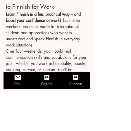
to Finnish for Work
Learn Finnish in a fun, practical way – and 
boost your confidence at work!
This online 
weekend course is made for international 
students and apprentices who want to 
understand and speak Finnish in everyday 
work situations.
Over four weekends, you’ll build real 
communication skills and vocabulary for your 
job – whether you work in hospitality, beauty, 
cooking, service, or tourism. You’ll be 
surprised how much you can learn in just 20 
hours!
Email
Pakete
Buchen
Course Details
Format:
 Live online via Zoom
Schedule:
 4 weekends → Sat & Sun, 3 
hours/day
Näytä enemmän