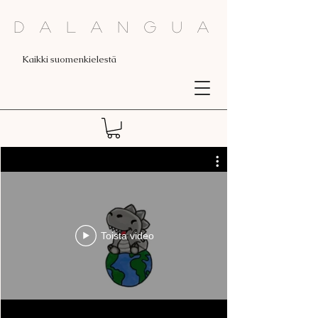
Dalangua
Kaikki suomenkielestä
Toista video