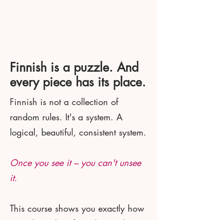
Finnish is a puzzle. And
every piece has its place.
Finnish is not a collection of
random rules. It's a system. A
logical, beautiful, consistent system.
Once you see it – you can't unsee
it.
This course shows you exactly how