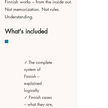
Finnish works – from the inside out.
Not memorization. Not rules.
Understanding.
What's included
✓ The complete
system of
Finnish –
explained
logically
✓ Finnish cases
– what they are,