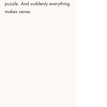
puzzle. And suddenly everything
makes sense.