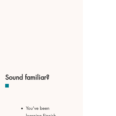
Sound familiar?
You've been
learning Finnish