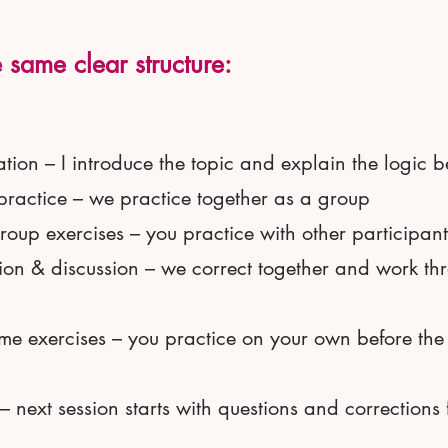
 same clear structure:
tion – I introduce the topic and explain the logic b
practice – we practice together as a group
roup exercises – you practice with other participant
ion & discussion – we correct together and work th
me exercises – you practice on your own before the
– next session starts with questions and corrections