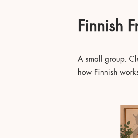
Finnish 
A small group. Cle
how Finnish works 