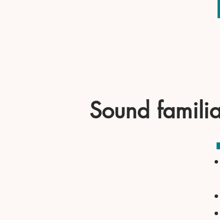
Sound famili