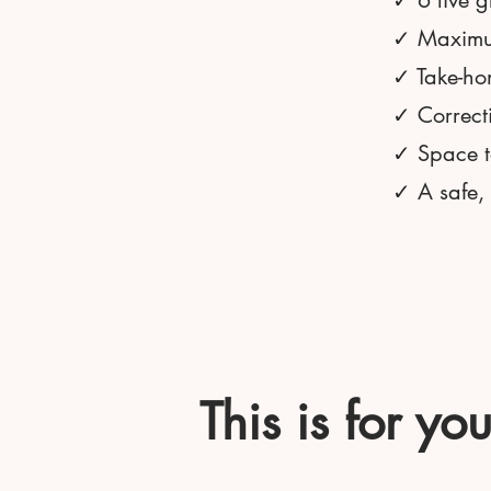
✓ 6 live g
✓ Maximum
✓ Take-hom
✓ Correct
✓ Space to
✓ A safe,
This is for yo