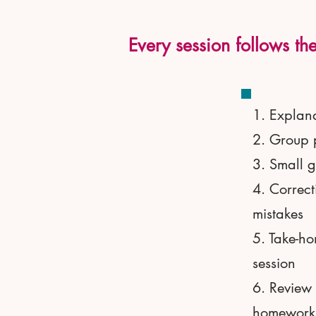
Every session follows the
1. Explana
2. Group 
3. Small g
4. Correct
mistakes
5. Take-ho
session
6. Review 
homework