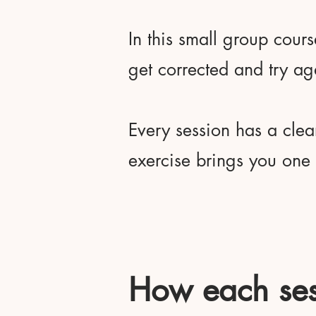
In this small group cours
get corrected and try ag
Every session has a clea
exercise brings you one s
How each ses