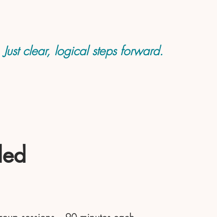
ust clear, logical steps forward.
ded