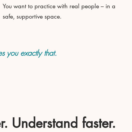
You want to practice with real people – in a
safe, supportive space.
s you exactly that.
r. Understand faster.