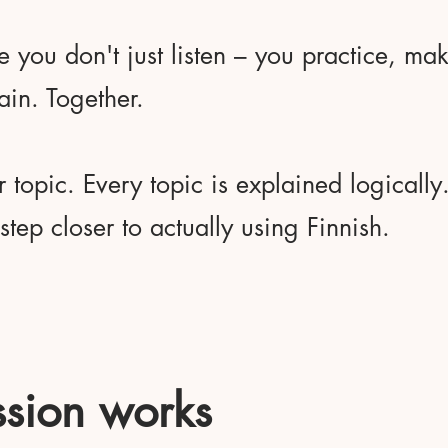
e you don't just listen – you practice, ma
ain. Together.
r topic. Every topic is explained logicall
tep closer to actually using Finnish.
sion works