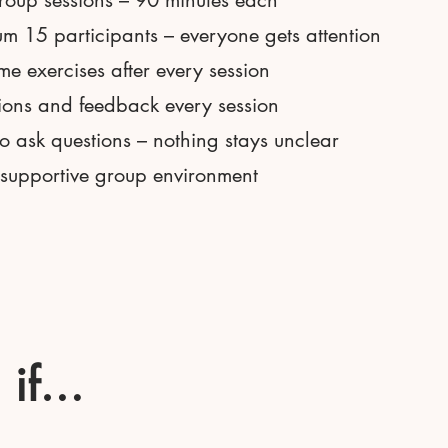
roup sessions – 90 minutes each
 15 participants – everyone gets attention
e exercises after every session
ions and feedback every session
 ask questions – nothing stays unclear
 supportive group environment
u if…