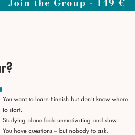
Join the Group - 149 €
ar?
You want to learn Finnish but don't know where
to start.
Studying alone feels unmotivating and slow.
You have questions – but nobody to ask.