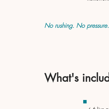
No rushing. No pressure. J
What's inclu