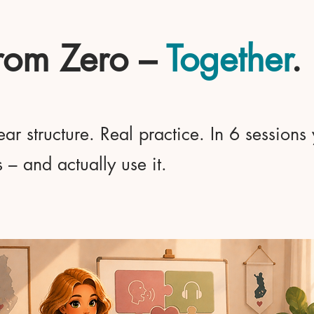
From Zero –
Together
.
ar structure. Real practice. In 6 sessions
– and actually use it.