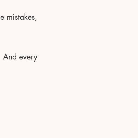
ke mistakes,
y. And every