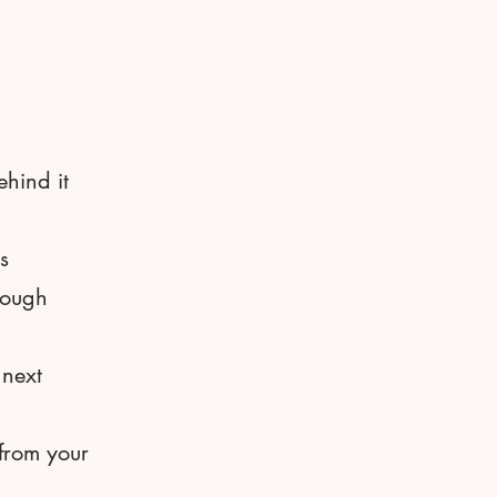
ehind it
s
rough
 next
 from your