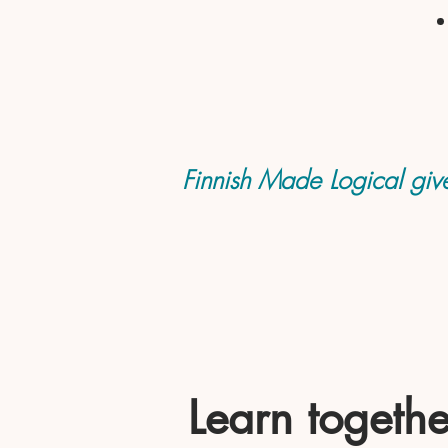
Finnish Made Logical give
Learn togethe