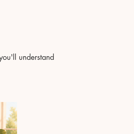
 you'll understand