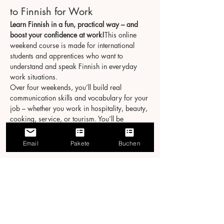
to Finnish for Work
Learn Finnish in a fun, practical way – and 
boost your confidence at work!
This online 
weekend course is made for international 
students and apprentices who want to 
understand and speak Finnish in everyday 
work situations.
Over four weekends, you’ll build real 
communication skills and vocabulary for your 
job – whether you work in hospitality, beauty, 
cooking, service, or tourism. You’ll be 
surprised how much you can learn in just 20 
hours!
Email
Pakete
Buchen
Course Details
Format:
 Live online via Zoom
Schedule:
 4 weekends → Sat & Sun, 3 
hours/day
Näytä enemmän