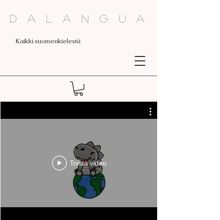
Dalangua
Kaikki suomenkielestä
Toista video