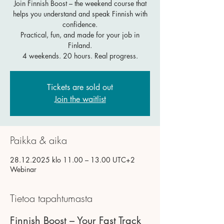
Join Finnish Boost – the weekend course that
helps you understand and speak Finnish with
confidence.
Practical, fun, and made for your job in
Finland.
4 weekends. 20 hours. Real progress.
Tickets are sold out
Join the waitlist
Paikka & aika
28.12.2025 klo 11.00 – 13.00 UTC+2
Webinar
Tietoa tapahtumasta
Finnish Boost – Your Fast Track 