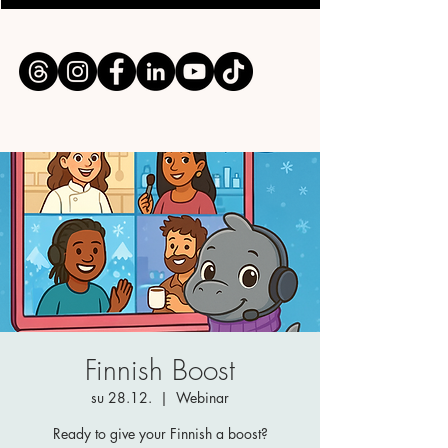
Finnish Boost
su 28.12.
  |  
Webinar
Ready to give your Finnish a boost?