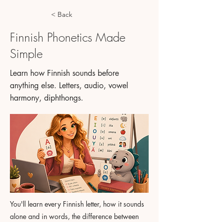
< Back
Finnish Phonetics Made
Simple
Learn how Finnish sounds before
anything else. Letters, audio, vowel
harmony, diphthongs.
You'll learn every Finnish letter, how it sounds
alone and in words, the difference between