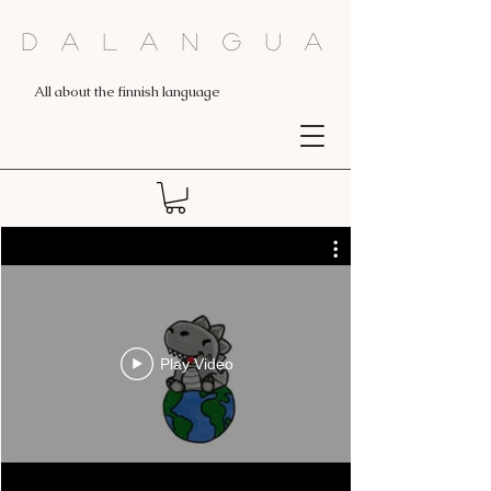
Dalangua
All about the finnish language
Play Video