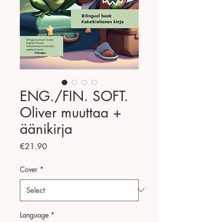
ENG./FIN. SOFT.
Oliver muuttaa +
äänikirja
Price
€21.90
Cover
*
Language
*