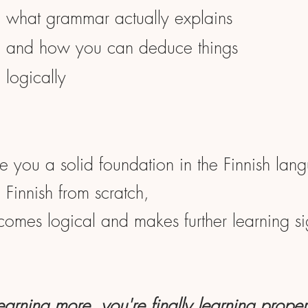
what grammar actually explains
and how you can deduce things
logically
ve you a solid foundation in the Finnish lan
Finnish from scratch,
ecomes logical and makes further learning sig
learning more, you're finally learning proper