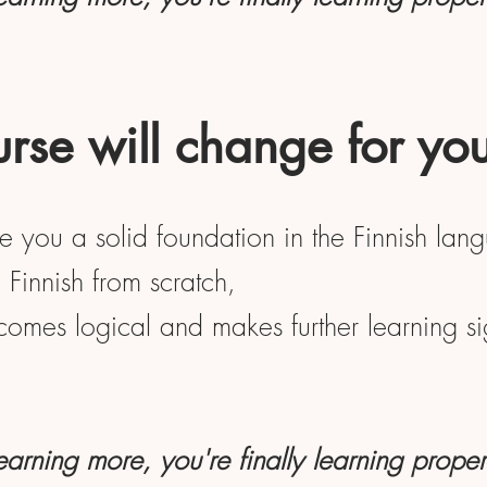
rse will change for yo
ve you a solid foundation in the Finnish lan
Finnish from scratch,
ecomes logical and makes further learning sig
learning more, you're finally learning proper