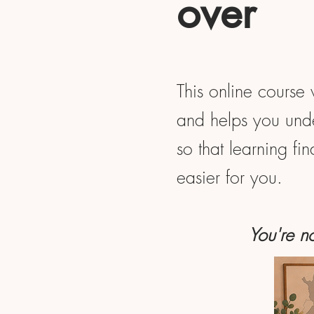
over
This online course 
and helps you unde
so that learning fi
easier for you.
You're no