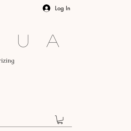
Log In
gua
rizing