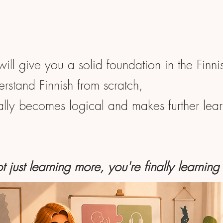
will give you a solid foundation in the Finn
rstand Finnish from scratch,
nally becomes logical and makes further learn
t just learning more, you're finally learning