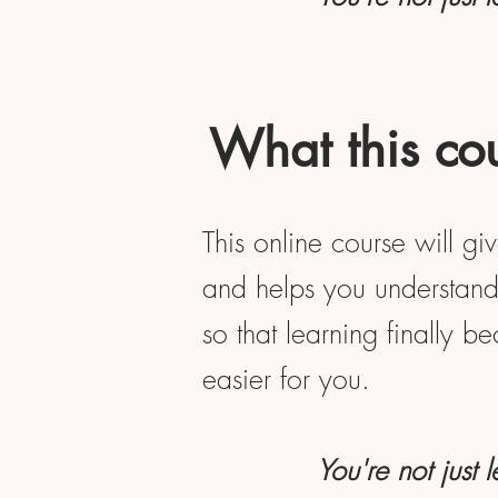
What this cou
This online course will gi
and helps you understand 
so that learning finally b
easier for you.
You're not just 