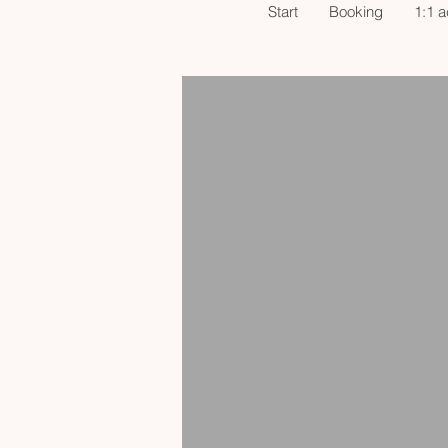
Start
Booking
1:1 