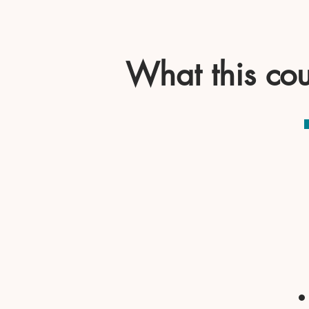
What this cou