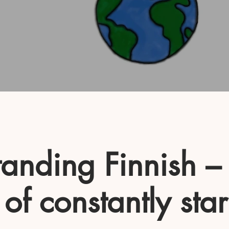
anding Finnish –
 of constantly star