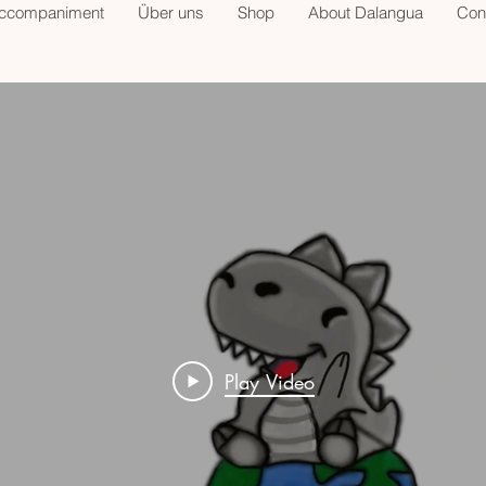
accompaniment
Über uns
Shop
About Dalangua
Con
Play Video