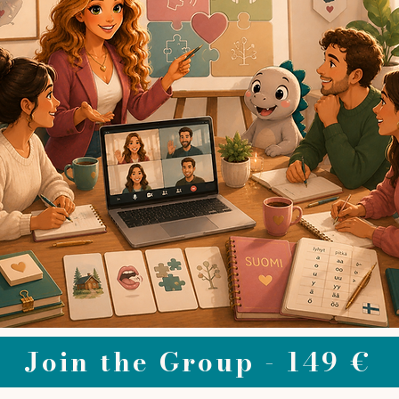
Join the Group - 149 €