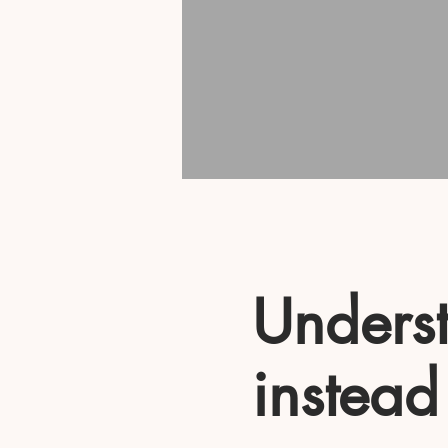
Underst
instead