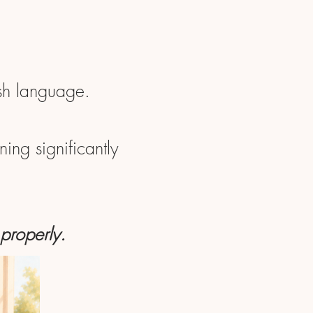
ish language.
ing significantly
 properly.