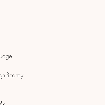
guage.
nificantly
ly.