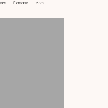
tact
Elemente
More