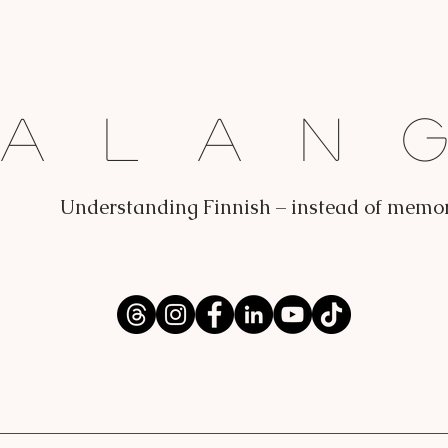
Dalan
Understanding Finnish – instead of memo