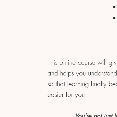
This online course will gi
and helps you understand 
so that learning finally b
easier for you.
You're not just 