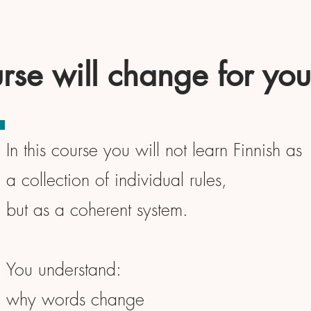
rse will change for you
In this course you will not learn Finnish as
a collection of individual rules,
but as a coherent system.
You understand:
why words change