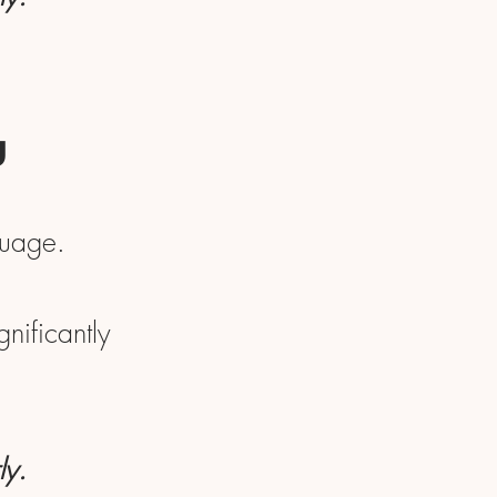
u
guage.
nificantly
ly.