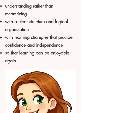
understanding rather than
memorizing
with a clear structure and logical
organization
with learning strategies that provide
confidence and independence
so that learning can be enjoyable
again