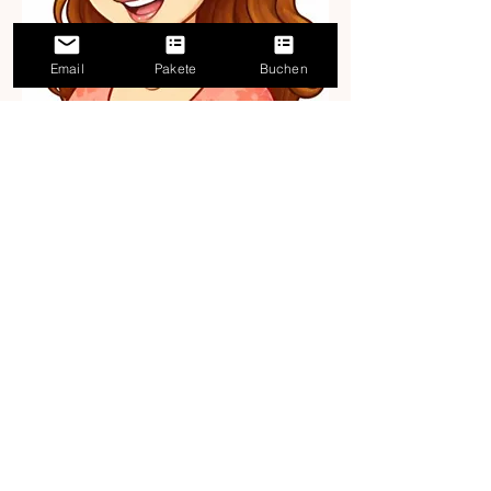
Email
Pakete
Buchen
Unsure how to get
started?
The Finnish analysis helps you
assess your situation