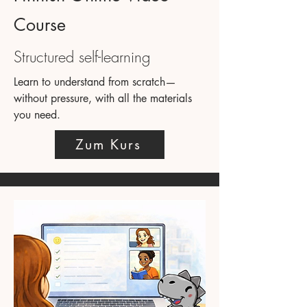
Course
Structured self-learning
Learn to understand from scratch—
without pressure, with all the materials
you need.
Zum Kurs