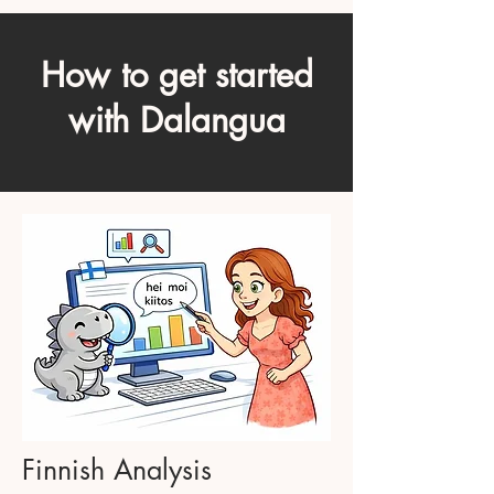
How to get started
with Dalangua
Finnish Analysis