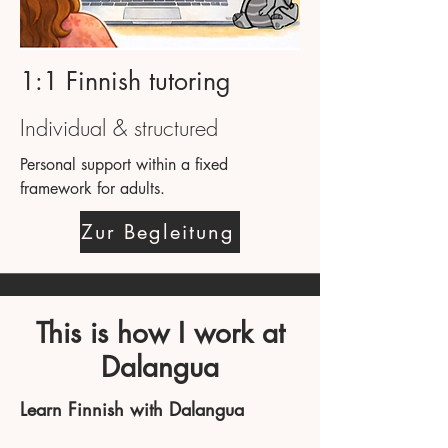
1:1 Finnish tutoring
Individual & structured
Personal support within a fixed
framework for adults.
Zur Begleitung
This is how I work at
Dalangua
Learn Finnish with Dalangua