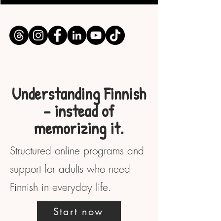
Understanding Finnish
– instead of
memorizing it.
Structured online programs and
support for adults who need
Finnish in everyday life.
Start now