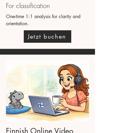
For classification
One-time 1:1 analysis for clarity and
orientation.
Jetzt buchen
Finnish Online Video