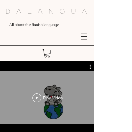
Dalangua
All about the finnish language
Play Video