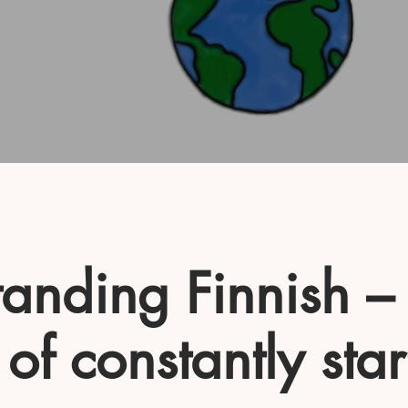
anding Finnish –
 of constantly star