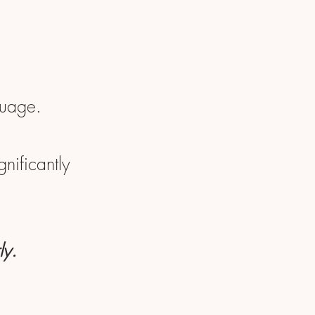
guage.
nificantly
ly.