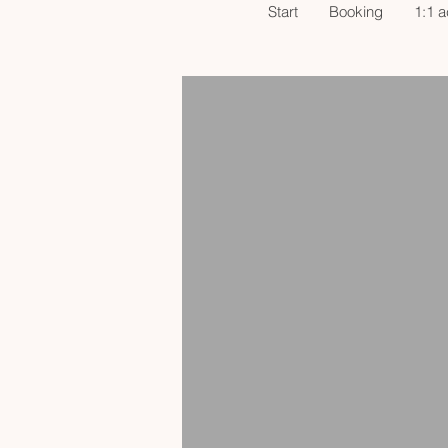
Start
Booking
1:1 