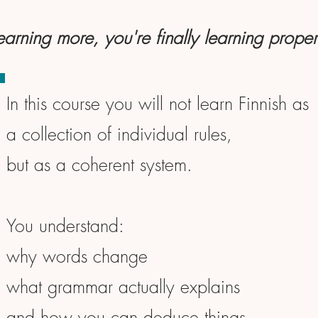
learning more, you're finally learning proper
In this course you will not learn Finnish as
a collection of individual rules,
but as a coherent system.
You understand:
why words change
what grammar actually explains
and how you can deduce things