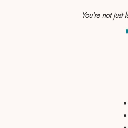
You're not just 