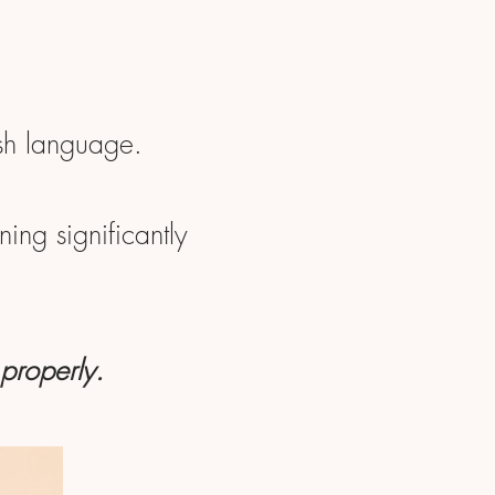
ish language.
ing significantly
 properly.