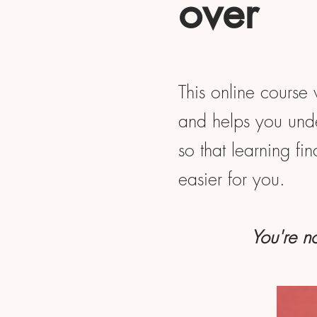
over
This online course 
and helps you unde
so that learning fi
easier for you.
You're no