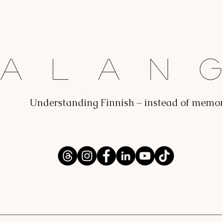
Dalan
Understanding Finnish – instead of memo