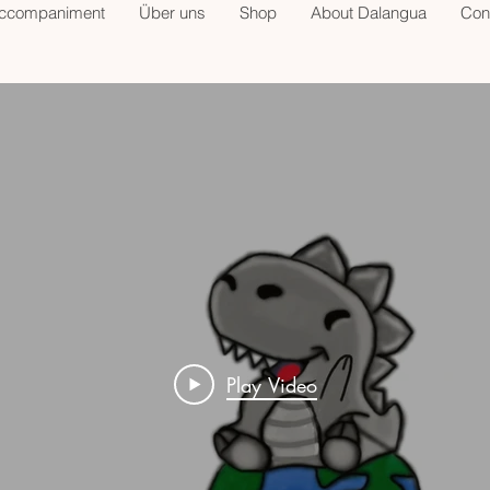
accompaniment
Über uns
Shop
About Dalangua
Con
Play Video