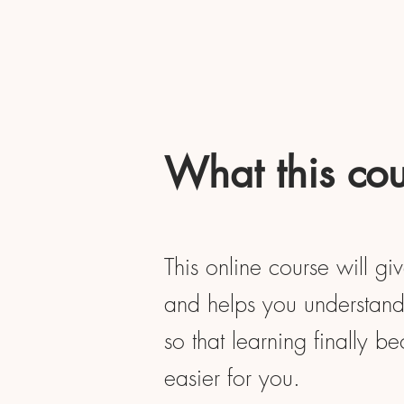
What this cou
This online course will gi
and helps you understand 
so that learning finally b
easier for you.