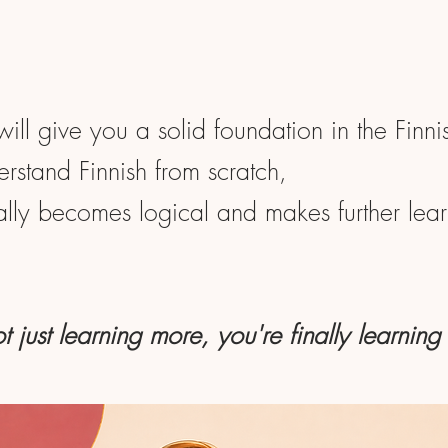
will give you a solid foundation in the Finn
rstand Finnish from scratch,
nally becomes logical and makes further learn
t just learning more, you're finally learning