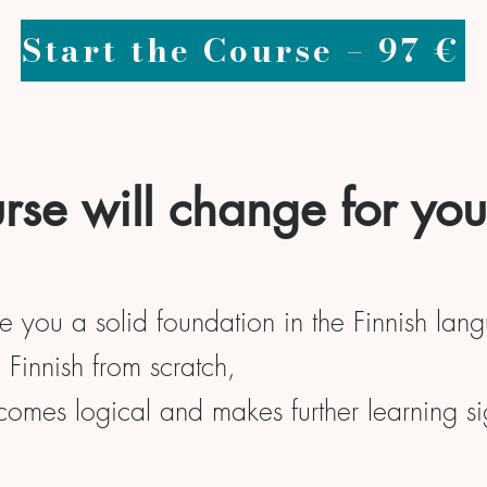
Start the Course – 97 €
rse will change for you
ve you a solid foundation in the Finnish lan
Finnish from scratch,
ecomes logical and makes further learning sig