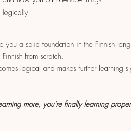
logically
ve you a solid foundation in the Finnish lan
Finnish from scratch,
ecomes logical and makes further learning sig
learning more, you're finally learning proper