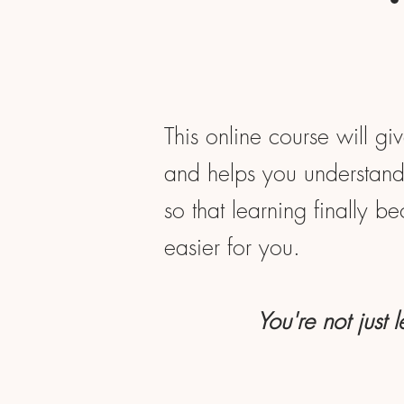
This online course will gi
and helps you understand 
so that learning finally b
easier for you.
You're not just 