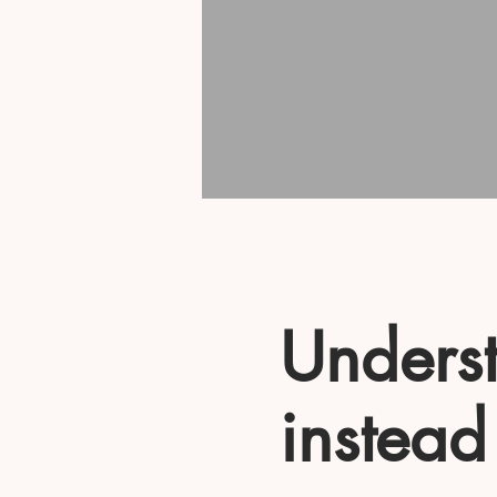
Underst
instead