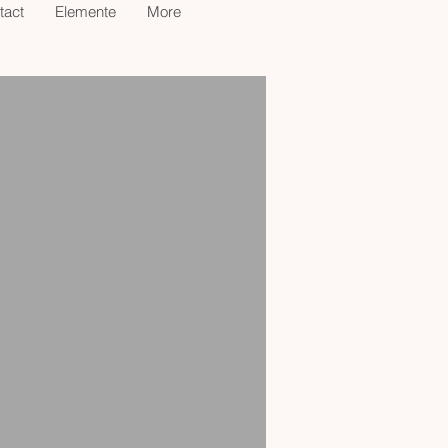
tact
Elemente
More