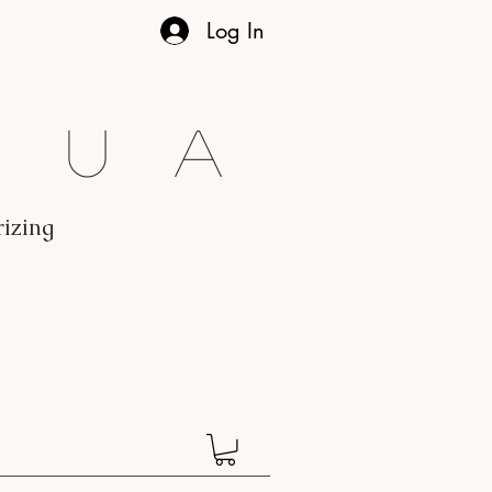
Log In
gua
rizing