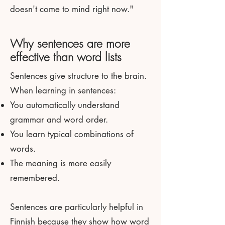
doesn't come to mind right now."
Why sentences are more
effective than word lists
Sentences give structure to the brain.
When learning in sentences:
You automatically understand
grammar and word order.
You learn typical combinations of
words.
The meaning is more easily
remembered.
Sentences are particularly helpful in
Finnish because they show how word