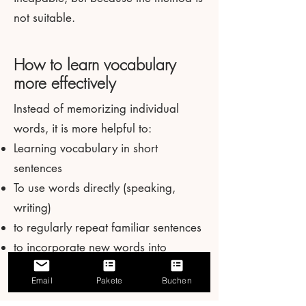
not suitable.
How to learn vocabulary
more effectively
Instead of memorizing individual
words, it is more helpful to:
Learning vocabulary in short
sentences
To use words directly (speaking,
writing)
to regularly repeat familiar sentences
to incorporate new words into
familiar structures
Email
Pakete
Buchen