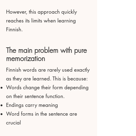
However, this approach quickly
reaches its limits when learning
Finnish.
The main problem with pure
memorization
Finnish words are rarely used exactly
as they are learned. This is because:
Words change their form depending
on their sentence function.
Endings carry meaning
Word forms in the sentence are
crucial