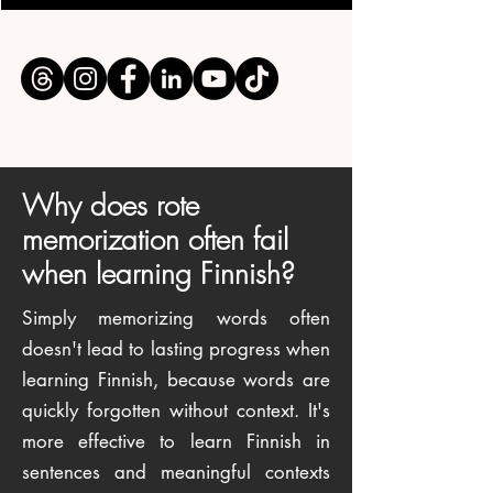
Why does rote
memorization often fail
when learning Finnish?
Simply memorizing words often
doesn't lead to lasting progress when
learning Finnish, because words are
quickly forgotten without context. It's
more effective to learn Finnish in
sentences and meaningful contexts