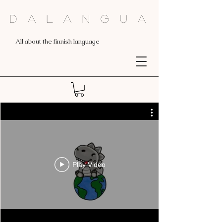
Dalangua
All about the finnish language
Play Video