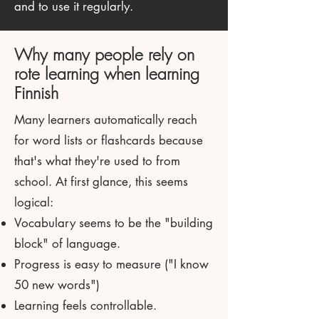
and to use it regularly.
Why many people rely on
rote learning when learning
Finnish
Many learners automatically reach
for word lists or flashcards because
that's what they're used to from
school. At first glance, this seems
logical:
Vocabulary seems to be the "building
block" of language.
Progress is easy to measure ("I know
50 new words")
Learning feels controllable.