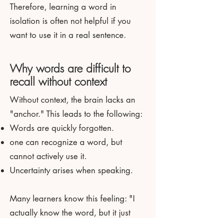
Therefore, learning a word in
isolation is often not helpful if you
want to use it in a real sentence.
Why words are difficult to
recall without context
Without context, the brain lacks an
"anchor." This leads to the following:
Words are quickly forgotten.
one can recognize a word, but
cannot actively use it.
Uncertainty arises when speaking.
Many learners know this feeling: "I
actually know the word, but it just