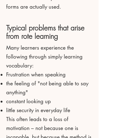
forms are actually used.
Typical problems that arise
from rote learning
Many learners experience the
following through simply learning
vocabulary:
Frustration when speaking
the feeling of "not being able to say
anything"
constant looking up
little security in everyday life
This often leads to a loss of
motivation – not because one is
incapable, but because the method is