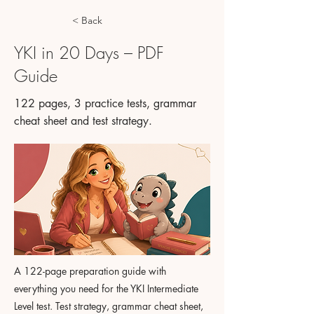
< Back
YKI in 20 Days – PDF
Guide
122 pages, 3 practice tests, grammar
cheat sheet and test strategy.
A 122-page preparation guide with
everything you need for the YKI Intermediate
Level test. Test strategy, grammar cheat sheet,