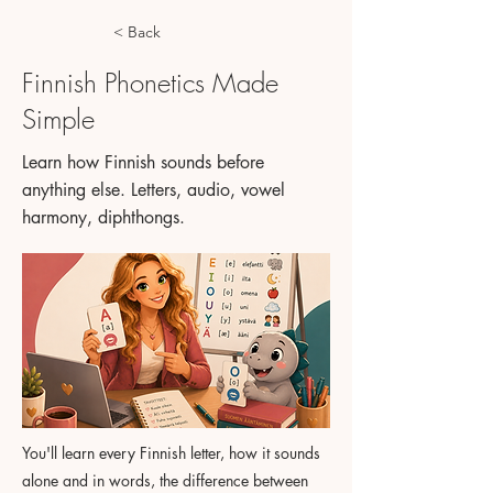
< Back
Finnish Phonetics Made
Simple
Learn how Finnish sounds before
anything else. Letters, audio, vowel
harmony, diphthongs.
You'll learn every Finnish letter, how it sounds
alone and in words, the difference between