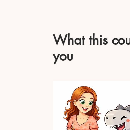
What this cou
you