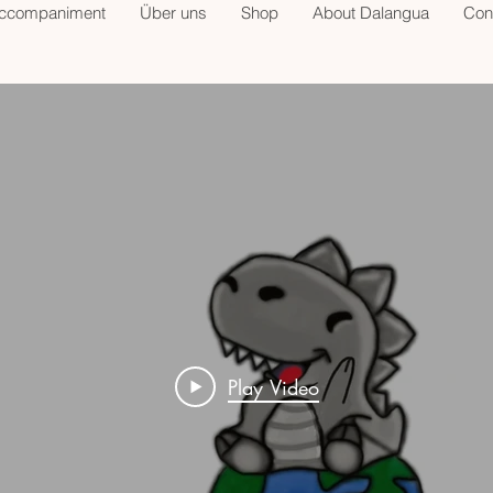
accompaniment
Über uns
Shop
About Dalangua
Con
Play Video