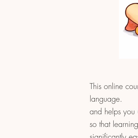
This online cou
language.
and helps you 
so that learnin
significantly ea