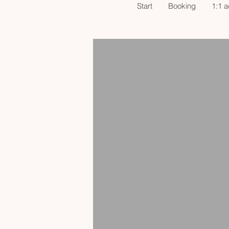
Start
Booking
1:1 