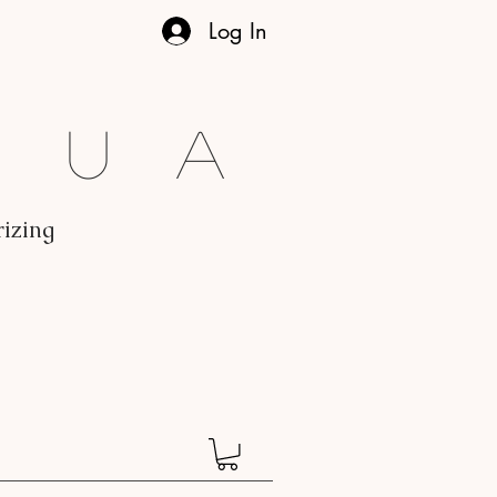
Log In
gua
rizing