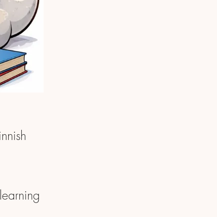
innish
learning