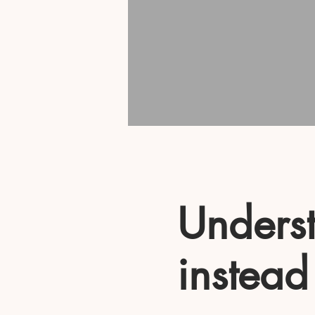
Underst
instead