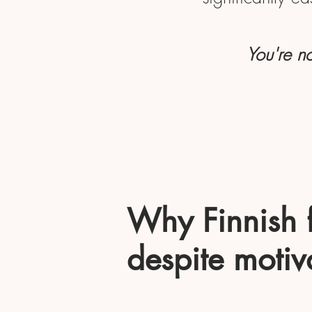
You're no
Why Finnish fe
despite motiv