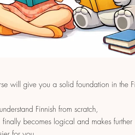
rse will give you a solid foundation in the F
understand Finnish from scratch,
g finally becomes logical and makes further 
sier for you.