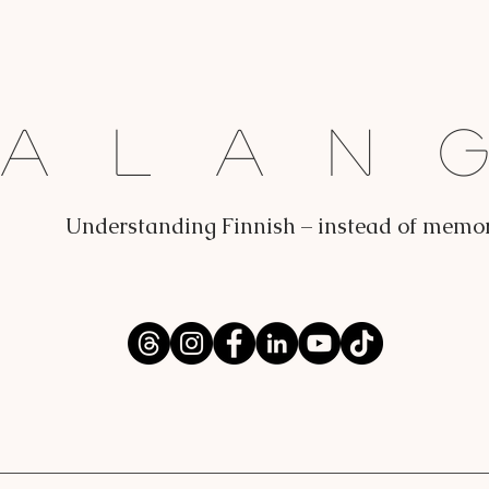
Dalan
Understanding Finnish – instead of memo