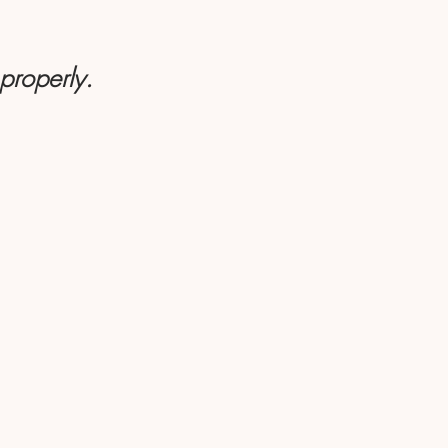
 properly.