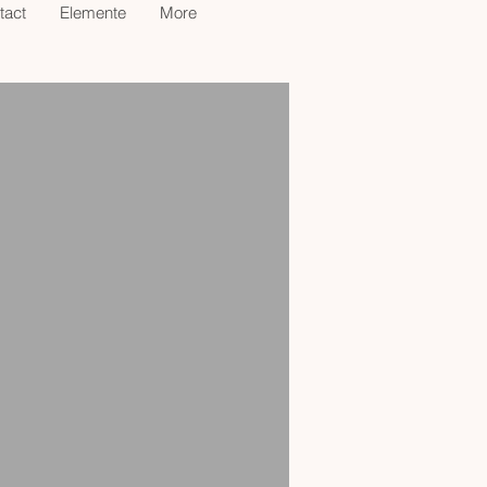
tact
Elemente
More