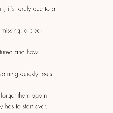
ult, it's rarely due to a
 missing: a clear
ctured and how
earning quickly feels
 forget them again.
y has to start over.