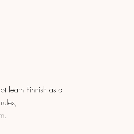
not learn Finnish as a
rules,
em.