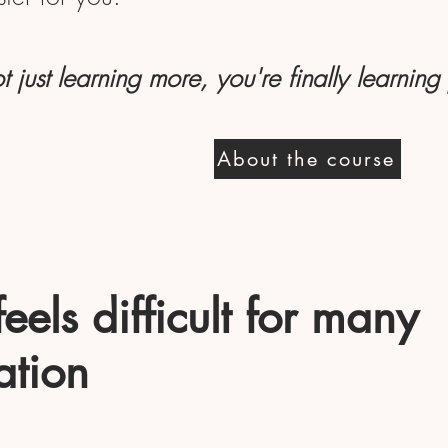
t just learning more, you're finally learning
About the course
els difficult for many
ation