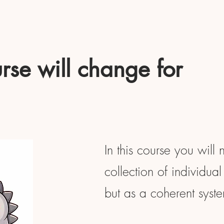
rse will change for
In this course you will 
collection of individual 
but as a coherent syst