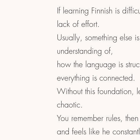
If learning Finnish is diffic
lack of effort.
Usually, something else is
understanding of,
how the language is stru
everything is connected.
Without this foundation, l
chaotic.
You remember rules, then
and feels like he constantl