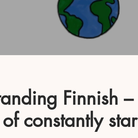
anding Finnish –
 of constantly star