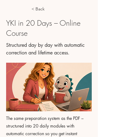
< Back
YKI in 20 Days – Online
Course
Structured day by day with automatic
correction and lifetime access.
The same preparation system as the PDF –
structured into 20 daily modules with
automatic correction so you get instant