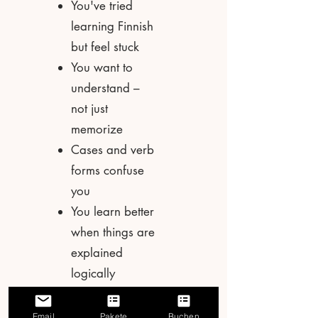
You've tried
learning Finnish
but feel stuck
You want to
understand –
not just
memorize
Cases and verb
forms confuse
you
You learn better
when things are
explained
logically
You want a
foundation you
Email
Pakete
Buchen