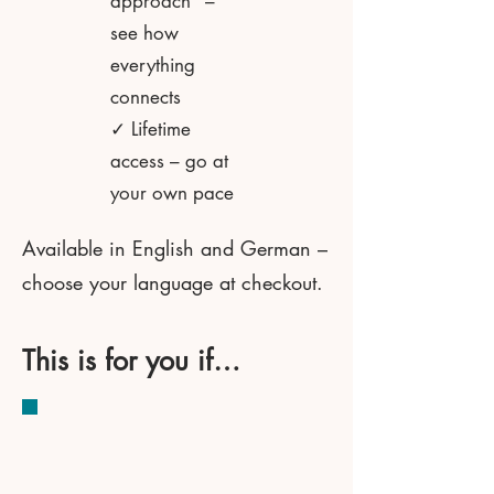
approach" –
see how
everything
connects
✓ Lifetime
access – go at
your own pace
Available in English and German –
choose your language at checkout.
This is for you if…