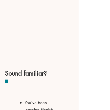
Sound familiar?
You've been
learning Finnish