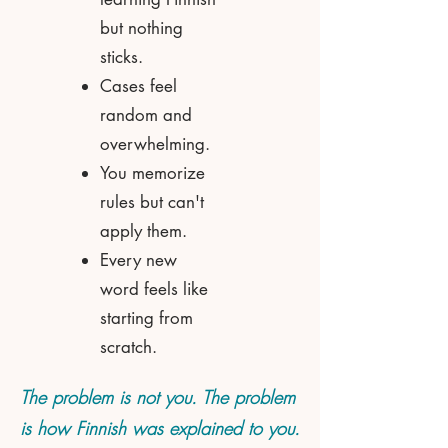
but nothing
sticks.
Cases feel
random and
overwhelming.
You memorize
rules but can't
apply them.
Every new
word feels like
starting from
scratch.
The problem is not you. The problem
is how Finnish was explained to you.