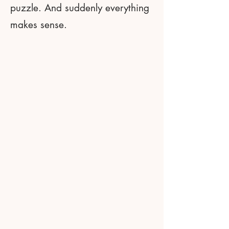
puzzle. And suddenly everything
makes sense.