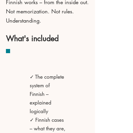
Finnish works – from the inside out.
Not memorization. Not rules.
Understanding.
What's included
✓ The complete
system of
Finnish –
explained
logically
✓ Finnish cases
– what they are,