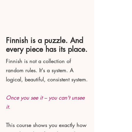
Finnish is a puzzle. And
every piece has its place.
Finnish is not a collection of
random rules. It's a system. A
logical, beautiful, consistent system.
Once you see it – you can't unsee
it.
This course shows you exactly how