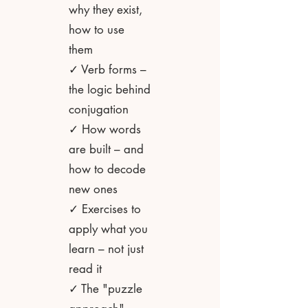
why they exist,
how to use
them
✓ Verb forms –
the logic behind
conjugation
✓ How words
are built – and
how to decode
new ones
✓ Exercises to
apply what you
learn – not just
read it
✓ The "puzzle