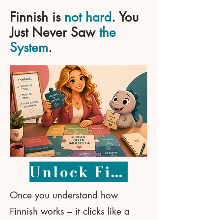
Finnish is
not hard
. You
Just Never Saw
the
System
.
Unlock Finnish – 49 €
Once you understand how
Finnish works – it clicks like a